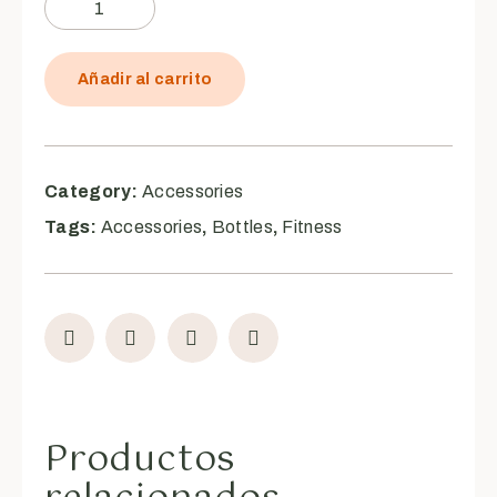
Añadir al carrito
Category:
Accessories
Tags:
Accessories
,
Bottles
,
Fitness
Productos