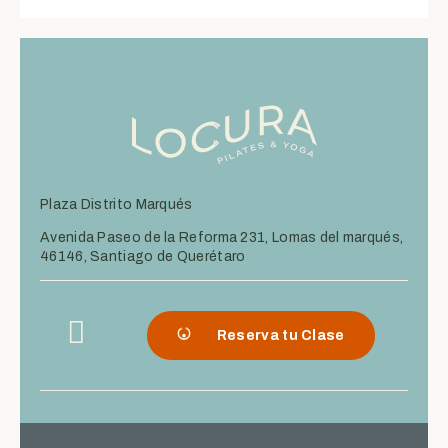
Plaza Distrito Marqués
Avenida Paseo de la Reforma 231, Lomas del marqués,
46146, Santiago de Querétaro
Reserva tu Clase