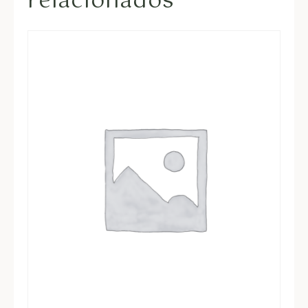
relacionados