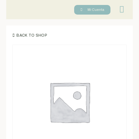
Reserva tu cl
Mi Cuenta
BACK TO SHOP