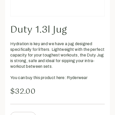
Duty 1.3l Jug
Hydration is key and we have a jug designed
specifically for lifters. Lightweight with the perfect
capacity for your toughest workouts, the Duty Jug
is strong, safe and ideal for sipping your intra-
workout between sets.
You can buy this product here:
Ryderwear
$
32.00