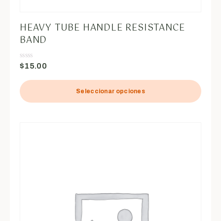
HEAVY TUBE HANDLE RESISTANCE
BAND
$
15.00
Valorado
en
0
de
5
Seleccionar opciones