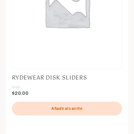
RYDEWEAR DISK SLIDERS
$
20.00
Valorado
en
0
de
5
Añadir al carrito