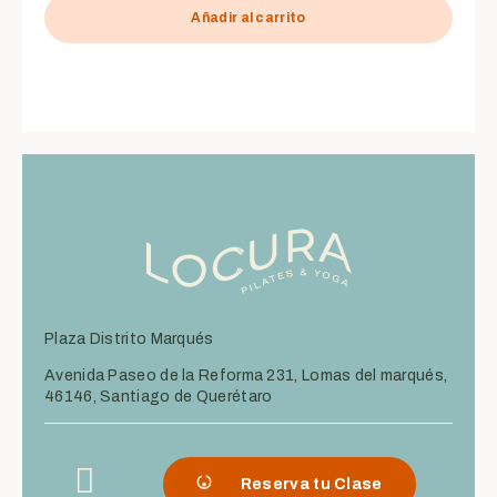
de
5
Añadir al carrito
Plaza Distrito Marqués
Avenida Paseo de la Reforma 231, Lomas del marqués,
46146, Santiago de Querétaro
Reserva tu Clase