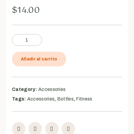
$
14.00
Añadir al carrito
Category:
Accessories
Tags:
Accessories
,
Bottles
,
Fitness