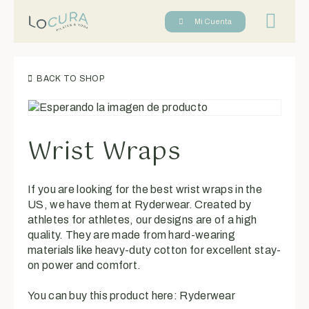
Reserva tu cl
Mi Cuenta
BACK TO SHOP
Wrist Wraps
If you are looking for the best wrist wraps in the
US, we have them at Ryderwear. Created by
athletes for athletes, our designs are of a high
quality. They are made from hard-wearing
materials like heavy-duty cotton for excellent stay-
on power and comfort.
You can buy this product here:
Ryderwear