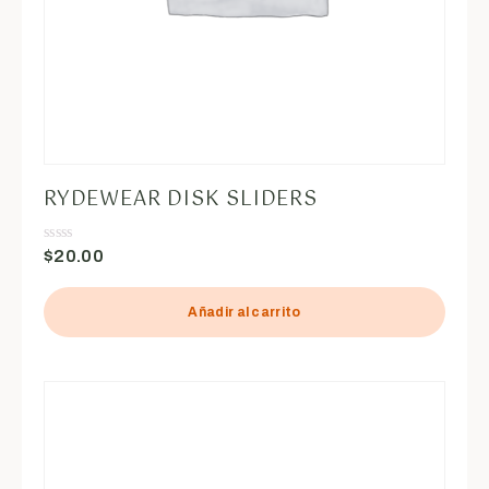
RYDEWEAR DISK SLIDERS
$
20.00
Valorado
en
0
de
5
Añadir al carrito