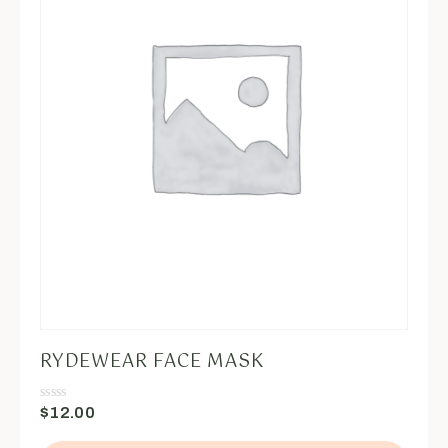
RYDEWEAR FACE MASK
$
12.00
Valorado
en
0