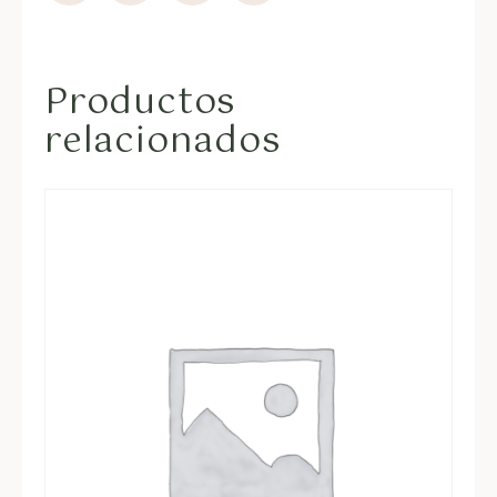
Productos
relacionados